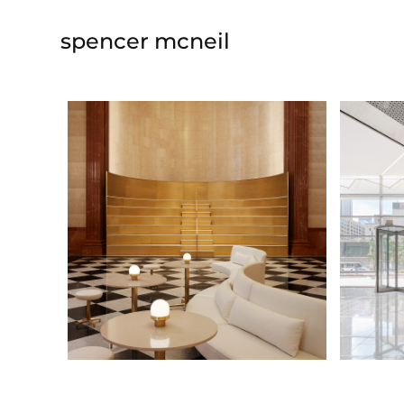
spencer mcneil
lobby amphitheater
lobby
@ Norman Kelley
collabo
2020-2022
2021-20