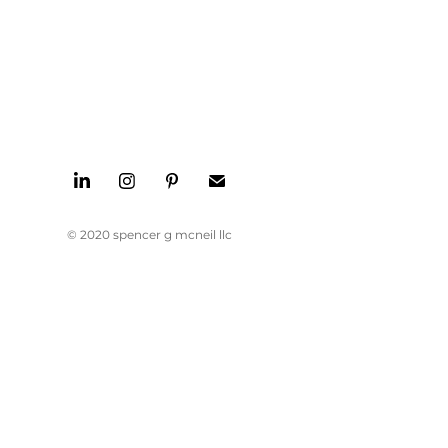
© 2020 spencer g mcneil llc