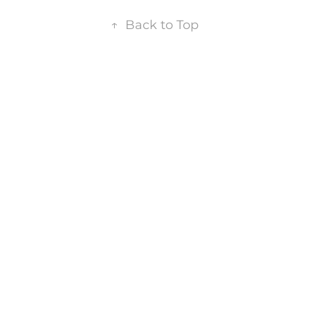
↑
Back to Top