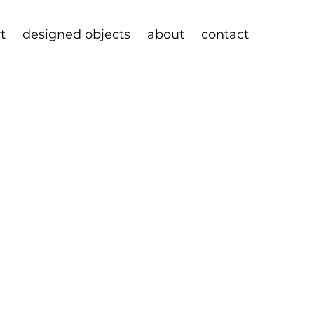
rt
designed objects
about
contact