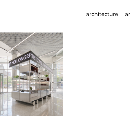
architecture
a
 cart
ration with Norman Kelley
22