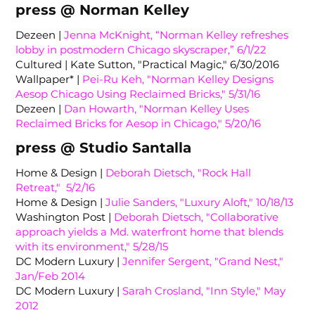
press @ Norman Kelley
Dezeen |
Jenna McKnight, “Norman Kelley refreshes
lobby in postmodern Chicago skyscraper,” 6/1/22
Cultured | Kate Sutton, "Practical Magic," 6/30/2016
Wallpaper* |
Pei-Ru Keh, "Norman Kelley Designs
Aesop Chicago Using Reclaimed Bricks," 5/31/16
Dezeen |
Dan Howarth, "Norman Kelley Uses
Reclaimed Bricks for Aesop in Chicago," 5/20/16
press @ Studio Santalla
Home & Design |
Deborah Dietsch, "Rock Hall
Retreat," 5/2/16
Home & Design |
Julie Sanders, "Luxury Aloft," 10/18/13
Washington Post |
Deborah Dietsch, "Collaborative
approach yields a Md. waterfront home that blends
with its environment," 5/28/15
DC Modern Luxury |
Jennifer Sergent, "Grand Nest,"
Jan/Feb 2014
DC Modern Luxury |
Sarah Crosland, "Inn Style," May
2012