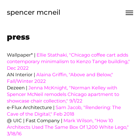
spencer mcneil
press
Wallpaper* |
Ellie Stathaki, "Chicago coffee cart adds
contemporary minimalism to Kenzo Tange building,"
Dec 2022
AN Interior |
Alaina Griffin, "Above and Below,"
Fall/Winter 2022
Dezeen |
Jenna McKnight, "Norman Kelley with
Spencer McNeil remodels Chicago apartment to
showcase chair collection," 9/1/22
e-Flux Architecture |
Sam Jacob, "Rendering: The
Cave of the Digital," Feb 2018
@ UIC | Fast Company |
Mark Wilson, "How 10
Architects Used The Same Box Of 1,200 White Lego,"
3/18/16