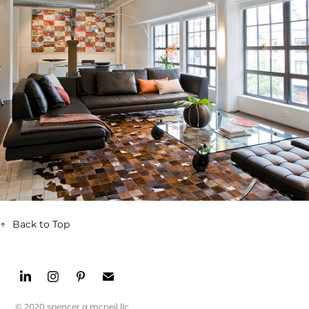
↑
Back to Top
© 2020 spencer g mcneil llc