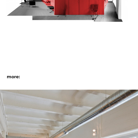
more:
@ studio santalla