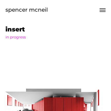
spencer mcneil
insert
in progress