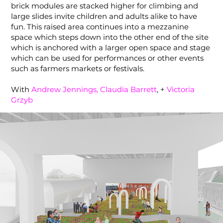
brick modules are stacked higher for climbing and
large slides invite children and adults alike to have
fun. This raised area continues into a mezzanine
space which steps down into the other end of the site
which is anchored with a larger open space and stage
which can be used for performances or other events
such as farmers markets or festivals.
With
Andrew Jennings,
Claudia Barrett
, +
Victoria
Grzyb