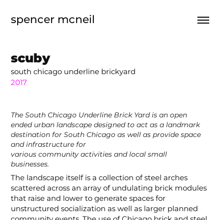
spencer mcneil
scuby
south chicago underline brickyard
2017
The South Chicago Underline Brick Yard is an open
ended urban landscape designed to act as a landmark
destination for South Chicago as well as provide space
and infrastructure for
various community activities and local small
businesses.
The landscape itself is a collection of steel arches
scattered across an array of undulating brick modules
that raise and lower to generate spaces for
unstructured socialization as well as larger planned
community events. The use of Chicago brick and steel