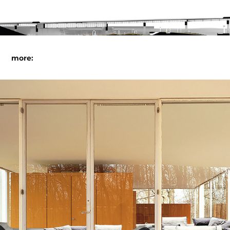
more:
sectional house