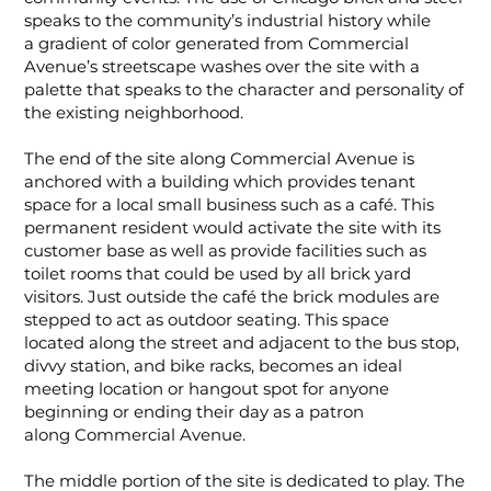
speaks to the community’s industrial history while
a gradient of color generated from Commercial
Avenue’s streetscape washes over the site with a
palette that speaks to the character and personality of
the existing neighborhood.
The end of the site along Commercial Avenue is
anchored with a building which provides tenant
space for a local small business such as a café. This
permanent resident would activate the site with its
customer base as well as provide facilities such as
toilet rooms that could be used by all brick yard
visitors. Just outside the café the brick modules are
stepped to act as outdoor seating. This space
located along the street and adjacent to the bus stop,
divvy station, and bike racks, becomes an ideal
meeting location or hangout spot for anyone
beginning or ending their day as a patron
along Commercial Avenue.
The middle portion of the site is dedicated to play. The