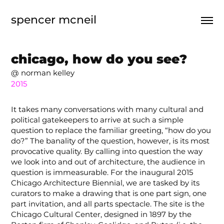
spencer mcneil
chicago, how do you see?
@ norman kelley
2015
It takes many conversations with many cultural and
political gatekeepers to arrive at such a simple
question to replace the familiar greeting, “how do you
do?” The banality of the question, however, is its most
provocative quality. By calling into question the way
we look into and out of architecture, the audience in
question is immeasurable. For the inaugural 2015
Chicago Architecture Biennial, we are tasked by its
curators to make a drawing that is one part sign, one
part invitation, and all parts spectacle. The site is the
Chicago Cultural Center, designed in 1897 by the