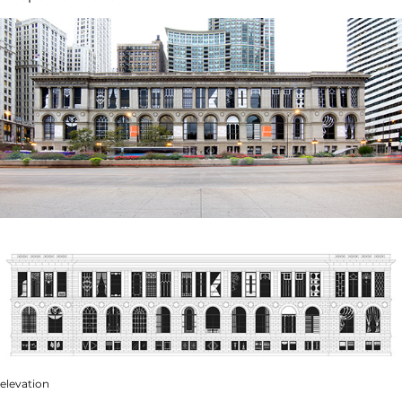
elevation