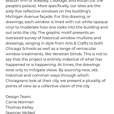
Boston firm of Shepley, Coolidge, and Rutan (i.e. the
people’s palace). More specifically, our sites are the
sixty-five reflective windows on the building’s
Michigan Avenue façade. For this drawing, or
drawings, each window is lined with cut white opaque
vinyl to moderate how one looks into the building and
out onto the city. The graphic motif presents an
oversized survey of historical window mullions and
dressings, ranging in style from Arts & Crafts to both
Chicago Schools as well as a range of vernacular
window treatments, like Venetian blinds. This is not to
say that the project is entirely indexical of what has
happened or is happening. At times, the drawings
exist only to mitigate views. By sourcing new, old,
historical and common ways through which
Chicagoans look at their city, we present a plurality of
points of view as a collective vision of the city.
Design Team:
Carrie Norman
Thomas Kelley
Spencer McNeil