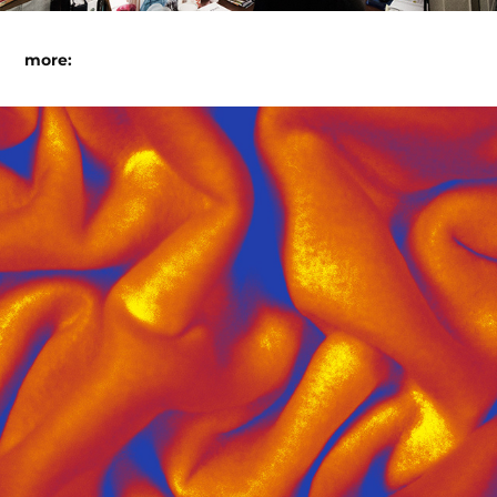
more:
cheddar