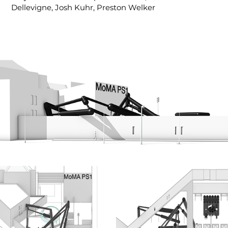
Dellevigne, Josh Kuhr, Preston Welker