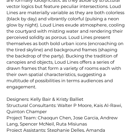
are formally idiosyncratic as they abide by structural
vector logics but feature peculiar intersections. Loud
Lines are materially variable as they are both colorless
(black by day) and vibrantly colorful (pulsing a neon
glow by night). Loud Lines exude atmosphere, cooling
the courtyard with misting water and rendering their
perceived solidity as porous. Loud Lines present
themselves as both bold urban icons (encroaching on
the tired skyline) and background frames (shaping
the backdrop of the party). Bucking the tradition of
canopies and objects, Loud Lines offers a series of
drawn frames that form a variety of rooms each with
their own spatial characteristics, suggesting a
multitude of possibilities in terms audiences and
engagement.
Designers: Kelly Bair & Kristy Balliet
Structural Consultants: Walter P Moore, Kais Al-Rawi,
Quinton Champer
Project Team: Chaoqun Chen, Jose Garcia, Andrew
Lang, Spencer McNeil, Ruta Misiunas
Project Assistants: Stephanie Delles, Amanda