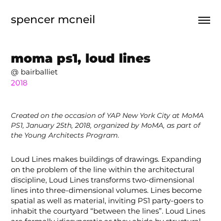
spencer mcneil
moma ps1, loud lines
@ bairballiet
2018
Created on the occasion of YAP New York City at MoMA
PS1, January 25th, 2018, organized by MoMA, as part of
the Young Architects Program.
Loud Lines makes buildings of drawings. Expanding
on the problem
of the line within the architectural
discipline, Loud Lines transforms two-dimensional
lines into three-dimensional volumes. Lines become
spatial as well as material, inviting PS1 party-goers to
inhabit the courtyard “between the lines”. Loud Lines