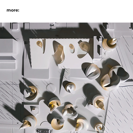
more:
the next port of call